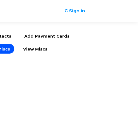
G Sign in
tacts
Add Payment Cards
Miscs
View Miscs