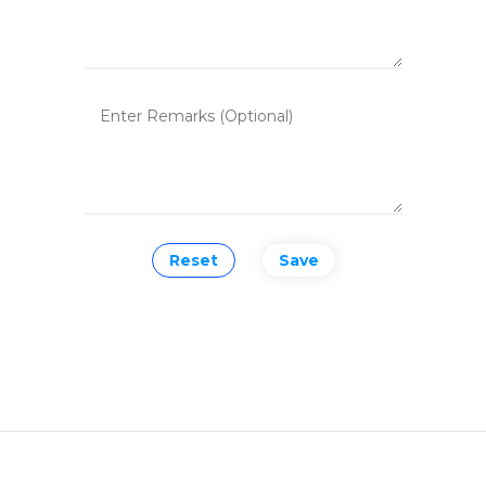
Reset
Save