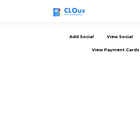
Add Social
View Social
View Payment Cards