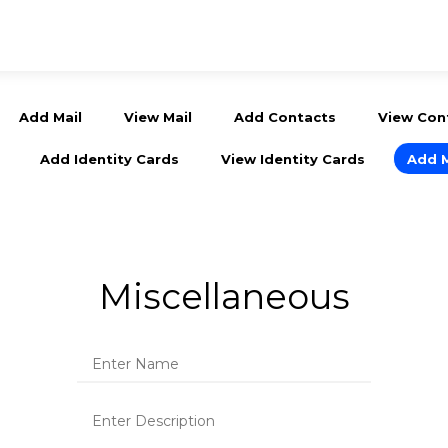
Add Mail
View Mail
Add Contacts
View Con
Add Identity Cards
View Identity Cards
Add 
Miscellaneous