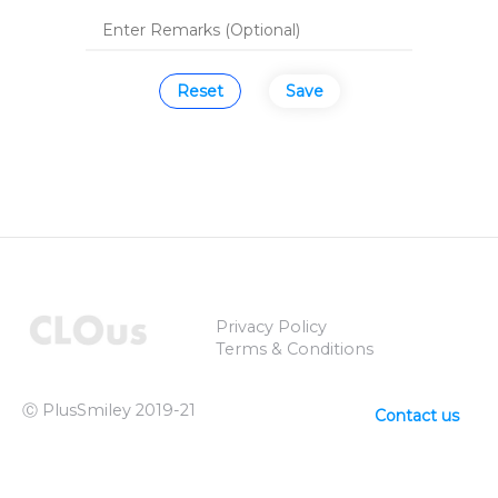
Reset
Save
Privacy Policy
Terms & Conditions
Ⓒ PlusSmiley 2019-21
Contact us