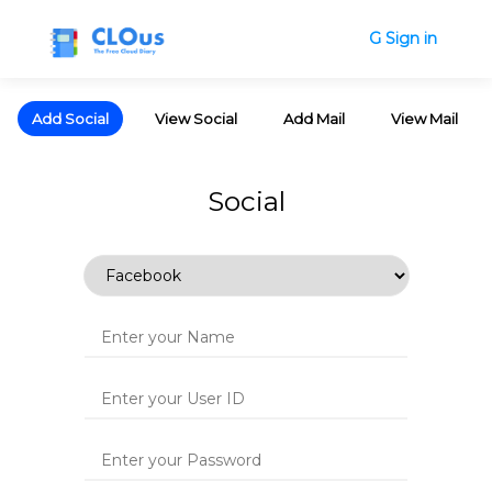
G Sign in
Add Social
View Social
Add Mail
View Mail
Social